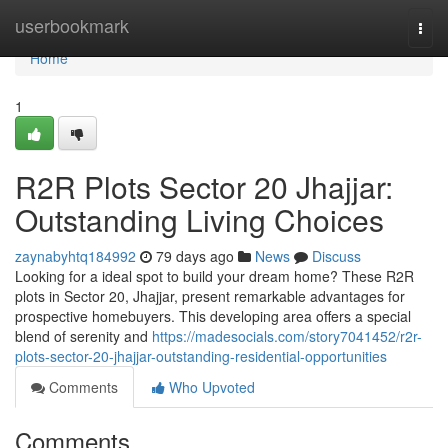
Home
userbookmark
Togg
navi
Home
1
R2R Plots Sector 20 Jhajjar:
Outstanding Living Choices
zaynabyhtq184992
79 days ago
News
Discuss
Looking for a ideal spot to build your dream home? These R2R
plots in Sector 20, Jhajjar, present remarkable advantages for
prospective homebuyers. This developing area offers a special
blend of serenity and
https://madesocials.com/story7041452/r2r-
plots-sector-20-jhajjar-outstanding-residential-opportunities
Comments
Who Upvoted
Comments