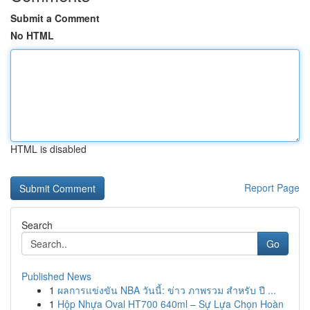
Submit a Comment
No HTML
HTML is disabled
Report Page
Search
Go
Published News
1
ผลการแข่งขัน NBA วันนี้: ข่าว ภาพรวม สำหรับ ปี ...
1
Hộp Nhựa Oval HT700 640ml – Sự Lựa Chọn Hoàn