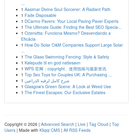
...
1
Aasimar Divine Soul Sorcerer: A Radiant Path
1
Fade Disposable
1
DCarmo Pavers: Your Local Paving Paver Experts
1
The Ultimate Guide: Finding the Best SEO Specia...
1
Ozenvitta: Funciona Mesmo? Desvendando a
Eficácia
1
How Do Solar O&M Companies Support Large Solar
...
1
The Glass Swimming Fencing: Style & Safety
1
Kølepude til en god nattesøvn
1
WPS 官网：copyright、使用指南与最新资讯
1
Top Sex Toys for Couples UK: A Purchasing ...
1
شرح كامل لرقيه الذراعين
1
Glasgow's Green Scene: A Look at Weed Use
1
The Finest Escapes: Our Exclusive Estates
Copyright © 2026 |
Advanced Search
|
Live
|
Tag Cloud
|
Top
Users
| Made with
Kliqqi CMS
|
All RSS Feeds