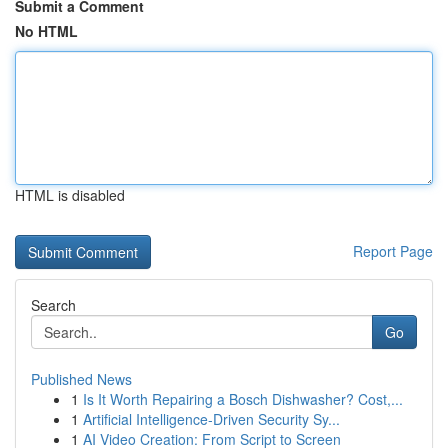
Submit a Comment
No HTML
HTML is disabled
Report Page
Search
Go
Published News
1
Is It Worth Repairing a Bosch Dishwasher? Cost,...
1
Artificial Intelligence-Driven Security Sy...
1
AI Video Creation: From Script to Screen