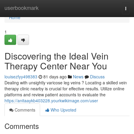
Home
userbookmark
Togg
navi
Home
1
Discovering the Ideal Vein
Therapy Center Near You
louisezfyy498383
81 days ago
News
Discuss
Dealing with unsightly varicose leg veins ? Locating a skilled vein
therapy clinic nearby is crucial for effective results. Utilize online
platforms and review patient accounts to evaluate the
https://anitaaykb403228.yourkwikimage.com/user
Comments
Who Upvoted
Comments