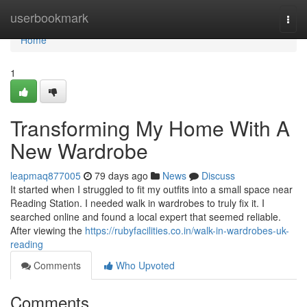
Home
userbookmark
Togg
navi
Home
1
Transforming My Home With A
New Wardrobe
leapmaq877005
79 days ago
News
Discuss
It started when I struggled to fit my outfits into a small space near
Reading Station. I needed walk in wardrobes to truly fix it. I
searched online and found a local expert that seemed reliable.
After viewing the
https://rubyfacilities.co.in/walk-in-wardrobes-uk-
reading
Comments
Who Upvoted
Comments