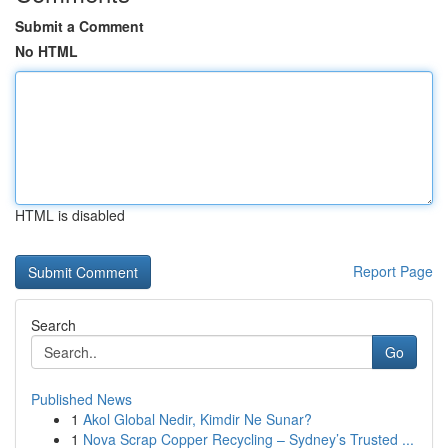
Submit a Comment
No HTML
HTML is disabled
Report Page
Search
Go
Published News
1
Akol Global Nedir, Kimdir Ne Sunar?
1
Nova Scrap Copper Recycling – Sydney’s Trusted ...