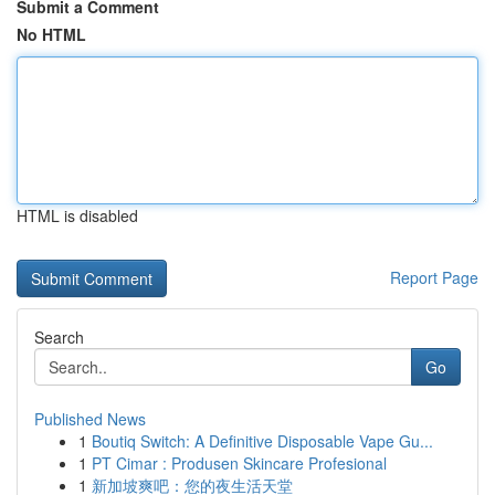
Submit a Comment
No HTML
HTML is disabled
Report Page
Search
Go
Published News
1
Boutiq Switch: A Definitive Disposable Vape Gu...
1
PT Cimar : Produsen Skincare Profesional
1
新加坡爽吧：您的夜生活天堂