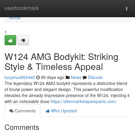
Home
userbookmark
Togg
navi
Home
1
W124 AMG Bodykit: Striking
Style & Timeless Appeal
lucysruu692440
80 days ago
News
Discuss
The legendary W124 AMG bodykit represents a distinctive blend
of brutal power and elegant design. This powerful modification
elevates the already impressive presence of the W124, injecting it
with an noticeable dose
https://aftermarketspareparts.com/
Comments
Who Upvoted
Comments