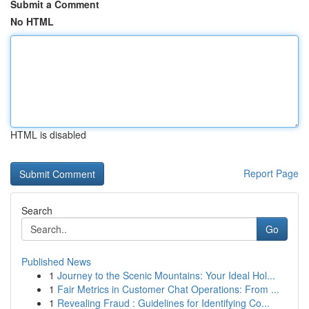
Submit a Comment
No HTML
HTML is disabled
Report Page
Search
Go
Published News
1
Journey to the Scenic Mountains: Your Ideal Hol...
1
Fair Metrics in Customer Chat Operations: From ...
1
Revealing Fraud : Guidelines for Identifying Co...