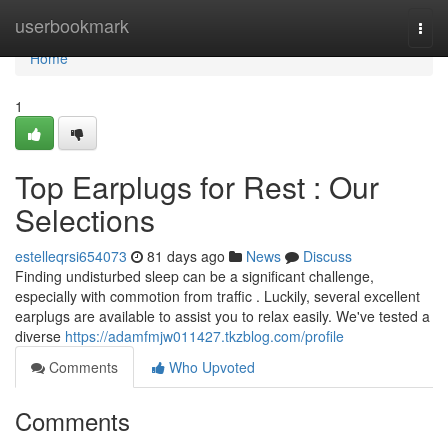
Home
userbookmark
Togg
navi
Home
1
Top Earplugs for Rest : Our
Selections
estelleqrsi654073
81 days ago
News
Discuss
Finding undisturbed sleep can be a significant challenge,
especially with commotion from traffic . Luckily, several excellent
earplugs are available to assist you to relax easily. We've tested a
diverse
https://adamfmjw011427.tkzblog.com/profile
Comments
Who Upvoted
Comments