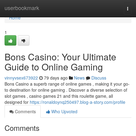
Home
userbookmark
Togg
navi
Home
1
Bons Casino: Your Ultimate
Guide to Online Gaming
vinnyvsex673922
79 days ago
News
Discuss
Bons Casino a superb range of online games , making it your go-
to destination for online gaming . Discover a diverse selection of
slot games , casino games 21 and this roulette game, all
designed for
https://ronaldoynq250497.blog-a-story.com/profile
Comments
Who Upvoted
Comments