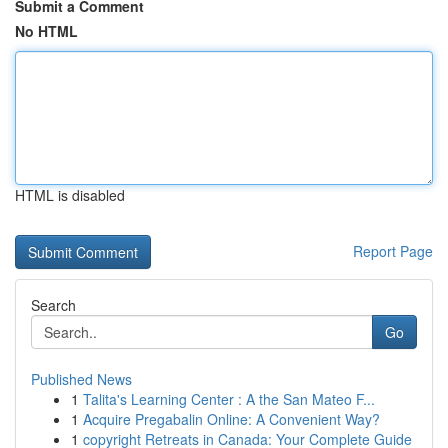
Submit a Comment
No HTML
HTML is disabled
Report Page
Search
Go
Published News
1
Talita's Learning Center : A the San Mateo F...
1
Acquire Pregabalin Online: A Convenient Way?
1
copyright Retreats in Canada: Your Complete Guide