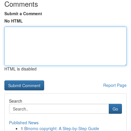
Comments
Submit a Comment
No HTML
HTML is disabled
Report Page
Search
Go
Published News
1
Binomo copyright: A Step-by-Step Guide