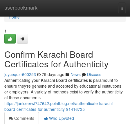
Home
userbookmark
Togg
navi
Home
1
Confirm Karachi Board
Certificates for Authenticity
joyceqozr600253
79 days ago
News
Discuss
Authenticating your Karachi Board certificates is paramount to
ensure they're genuine and accepted by educational institutions
or employers. A variety of methods exist to verify the authenticity
of these documents.
https://janiceerwl747642.pointblog.net/authenticate-karachi-
board-certificates-for-authenticity-91416735
Comments
Who Upvoted