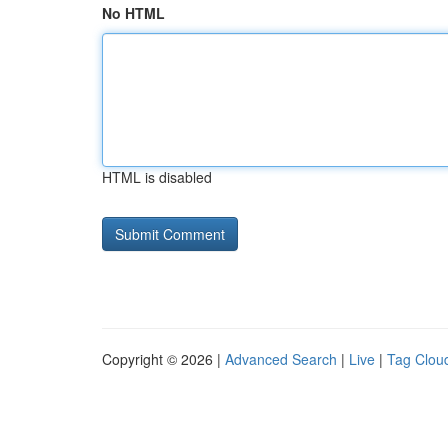
No HTML
HTML is disabled
Copyright © 2026 |
Advanced Search
|
Live
|
Tag Clou