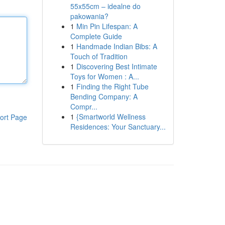
55x55cm – idealne do
pakowania?
1
Min Pin Lifespan: A
Complete Guide
1
Handmade Indian Bibs: A
Touch of Tradition
1
Discovering Best Intimate
Toys for Women : A...
1
Finding the Right Tube
Bending Company: A
Compr...
1
{Smartworld Wellness
ort Page
Residences: Your Sanctuary...