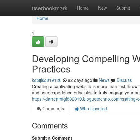
Home
userbookmark
Home
New
Submit
Home
1
Developing Compelling W
Practices
kobijlsq819126
82 days ago
News
Discuss
Creating a captivating website is more than just throwi
and user experience principles to truly engage your au
https://darrenmfgl882819.bloguetechno.com/crafting-
Comments
Who Upvoted
Comments
Submit a Comment