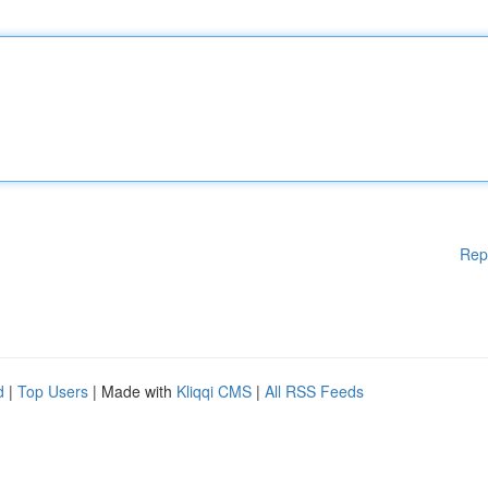
Rep
d
|
Top Users
| Made with
Kliqqi CMS
|
All RSS Feeds