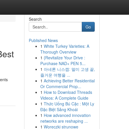
Search
Go
Published News
1
White Turkey Varieties: A
Best
Thorough Overview
1
{Revitalize Your Drive :
Purchase NAD+ PEN 5...
1
아네론 니스캡: 멀미 고생 끝,
즐거운 여행을 ...
ments
1
Achieving Better Residential
Or Commercial Prop...
1
How to Download Threads
Videos: A Complete Guide
1
Thức Uống Bú Cặc : Một Ly
Đặc Biệt Sảng Khoái
1
How advanced innovation
networks are reshaping ...
1
Woreczki strunowe