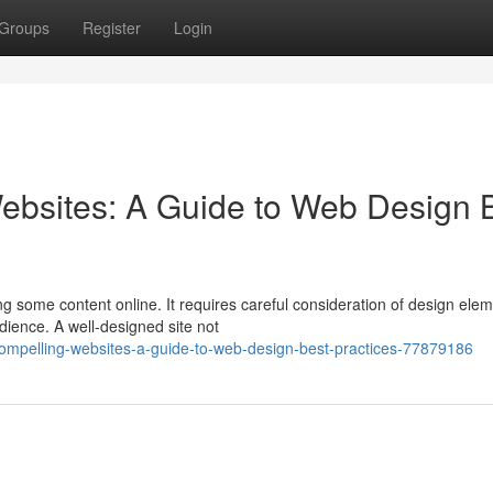
Groups
Register
Login
ebsites: A Guide to Web Design 
ng some content online. It requires careful consideration of design ele
dience. A well-designed site not
compelling-websites-a-guide-to-web-design-best-practices-77879186