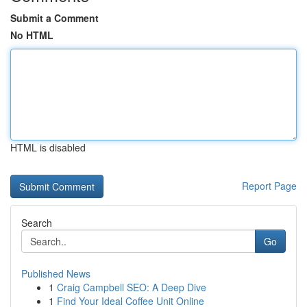
Submit a Comment
No HTML
HTML is disabled
Report Page
Search
Go
Published News
1
Craig Campbell SEO: A Deep Dive
1
Find Your Ideal Coffee Unit Online