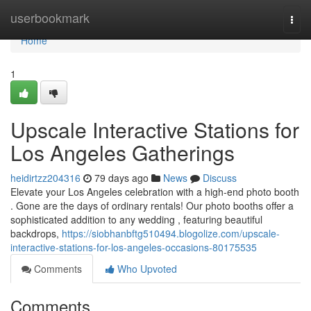
Home
userbookmark
Togg
navi
Home
1
Upscale Interactive Stations for
Los Angeles Gatherings
heidirtzz204316
79 days ago
News
Discuss
Elevate your Los Angeles celebration with a high-end photo booth
. Gone are the days of ordinary rentals! Our photo booths offer a
sophisticated addition to any wedding , featuring beautiful
backdrops,
https://siobhanbftg510494.blogolize.com/upscale-
interactive-stations-for-los-angeles-occasions-80175535
Comments
Who Upvoted
Comments