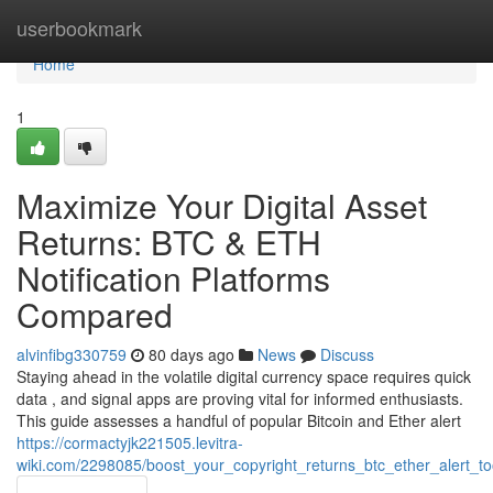
Home
userbookmark
Home
1
Maximize Your Digital Asset
Returns: BTC & ETH
Notification Platforms
Compared
alvinfibg330759
80 days ago
News
Discuss
Staying ahead in the volatile digital currency space requires quick
data , and signal apps are proving vital for informed enthusiasts.
This guide assesses a handful of popular Bitcoin and Ether alert
https://cormactyjk221505.levitra-
wiki.com/2298085/boost_your_copyright_returns_btc_ether_alert_t