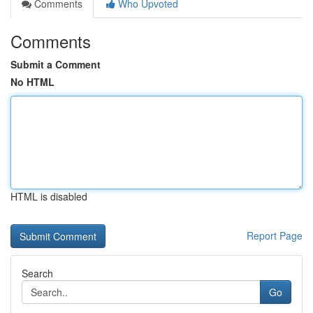
Comments
Who Upvoted
Comments
Submit a Comment
No HTML
HTML is disabled
Report Page
Search
Go