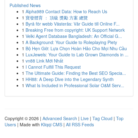
Published News
1
Alpha989 Contact Data: How to Reach Us
1
寶發體育 ： 頂級 獎勵 方案 總覽
1
Byrå för webb Västerås: Vår Guide till Online F...
1
Breaking Free from copyright: UK Support Network
1
Velki Agent Database Bangladesh: An Official G...
1
A Background: Your Guide to Roleplaying Piety
1
Bộ Hẹn Giờ: Lựa Chọn Hoàn Hảo Cho Mọi Nhu Cầu
1
LuxJewels: Your Guide to Lab Grown Diamonds in ...
1
vn88 Link Mới Nhất
1
I Cannot Fulfill This Request
1
The Ultimate Guide: Finding the Best SEO Specia...
1
HH88: A Deep Dive into the Legendary Synth
1
What Is Included in Professional Solar O&M Serv...
Copyright © 2026 |
Advanced Search
|
Live
|
Tag Cloud
|
Top
Users
| Made with
Kliqqi CMS
|
All RSS Feeds