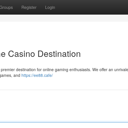
Groups
Register
Login
ne Casino Destination
e premier destination for online gaming enthusiasts. We offer an unrival
r games, and
https://ee88.cafe/