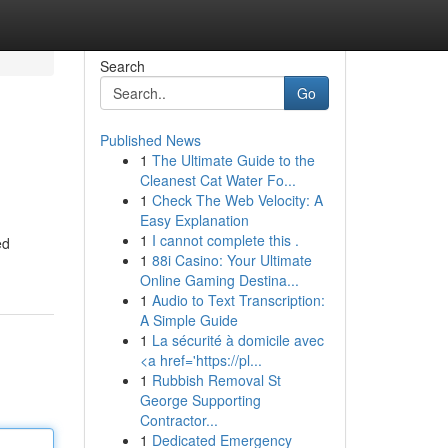
Search
Go
Published News
1
The Ultimate Guide to the
Cleanest Cat Water Fo...
1
Check The Web Velocity: A
Easy Explanation
1
I cannot complete this .
ed
1
88i Casino: Your Ultimate
Online Gaming Destina...
1
Audio to Text Transcription:
A Simple Guide
1
La sécurité à domicile avec
<a href='https://pl...
1
Rubbish Removal St
George Supporting
Contractor...
1
Dedicated Emergency