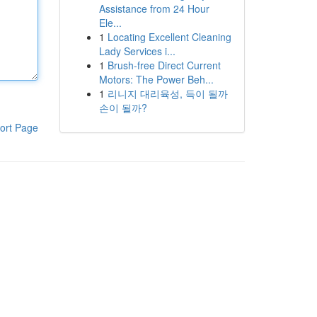
Assistance from 24 Hour
Ele...
1
Locating Excellent Cleaning
Lady Services i...
1
Brush-free Direct Current
Motors: The Power Beh...
1
리니지 대리육성, 득이 될까
손이 될까?
ort Page