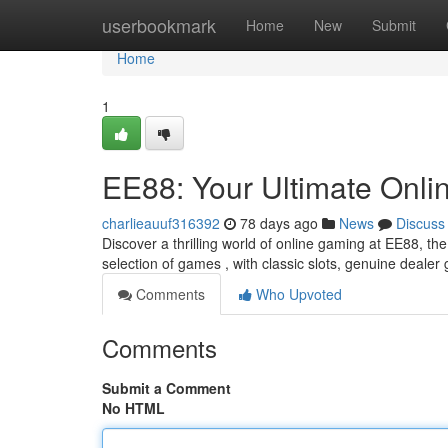
Home
userbookmark
Home
New
Submit
Home
1
EE88: Your Ultimate Onli
charlieauuf316392
78 days ago
News
Discuss
Discover a thrilling world of online gaming at EE88, th
selection of games , with classic slots, genuine deale
Comments
Who Upvoted
Comments
Submit a Comment
No HTML