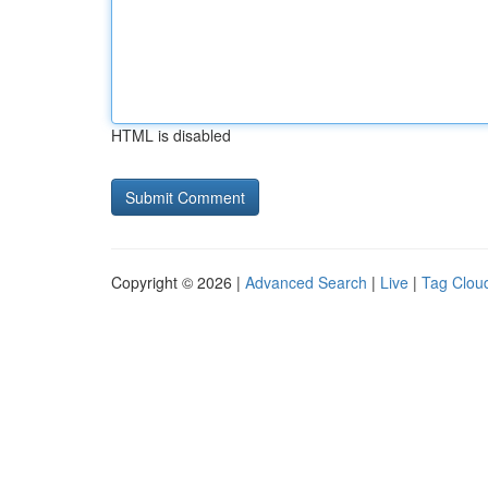
HTML is disabled
Copyright © 2026 |
Advanced Search
|
Live
|
Tag Clou