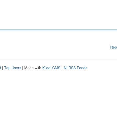
Rep
d
|
Top Users
| Made with
Kliqqi CMS
|
All RSS Feeds