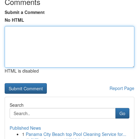
Comments
Submit a Comment
No HTML
HTML is disabled
Report Page
Search
Go
Published News
1
Panama City Beach top Pool Cleaning Service for...