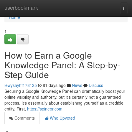
Home
userbookmark
Togg
navi
Home
1
How to Earn a Google
Knowledge Panel: A Step-by-
Step Guide
lewysayhf178125
81 days ago
News
Discuss
Securing a Google Knowledge Panel can dramatically boost your
online visibility and authority, but it's certainly not a guaranteed
process. It's essentially about establishing yourself as a credible
entity. First,
https://spinepr.com
Comments
Who Upvoted