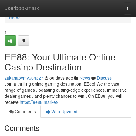
Home
userbookmark
Togg
navi
Home
1
EE88: Your Ultimate Online
Casino Destination
zakariaovmy664327
80 days ago
News
Discuss
Join a thrilling online gaming destination, EE88! We the vast
range of games , boasting cutting-edge experiences, immersive
dealer games , and plenty chances to win . On EE88, you will
receive
https://ee88.market/
Comments
Who Upvoted
Comments