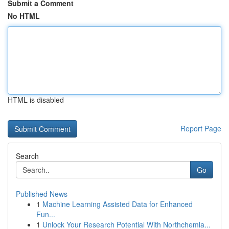
Submit a Comment
No HTML
HTML is disabled
Report Page
Search
Go
Published News
1
Machine Learning Assisted Data for Enhanced
Fun...
1
Unlock Your Research Potential With Northchemla...