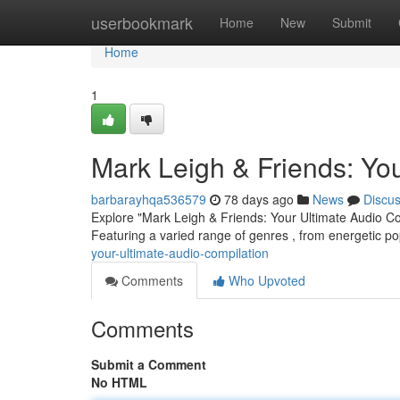
Home
userbookmark
Home
New
Submit
Home
1
Mark Leigh & Friends: You
barbarayhqa536579
78 days ago
News
Discu
Explore "Mark Leigh & Friends: Your Ultimate Audio Com
Featuring a varied range of genres , from energetic po
your-ultimate-audio-compilation
Comments
Who Upvoted
Comments
Submit a Comment
No HTML