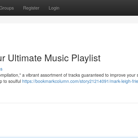
Groups
Register
Login
r Ultimate Music Playlist
ss
pilation," a vibrant assortment of tracks guaranteed to improve your sp
p to soulful
https://bookmarkcolumn.com/story21214091/mark-leigh-fri