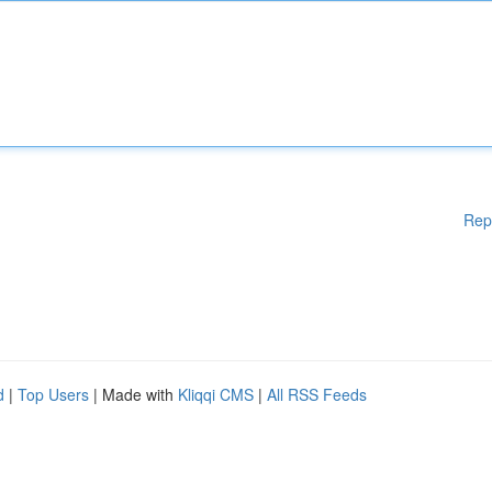
Rep
d
|
Top Users
| Made with
Kliqqi CMS
|
All RSS Feeds