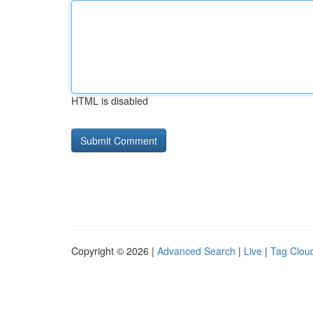
HTML is disabled
Copyright © 2026 |
Advanced Search
|
Live
|
Tag Clou