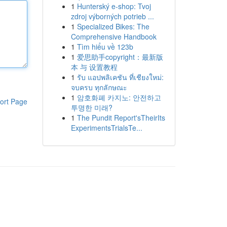
1
Hunterský e-shop: Tvoj
zdroj výborných potrieb ...
1
Specialized Bikes: The
Comprehensive Handbook
1
Tìm hiểu về 123b
1
爱思助手copyright：最新版
本 与 设置教程
1
รับ แอปพลิเคชัน ที่เชียงใหม่:
จบครบ ทุกลักษณะ
1
암호화폐 카지노: 안전하고
ort Page
투명한 미래?
1
The Pundit Report'sTheirIts
ExperimentsTrialsTe...