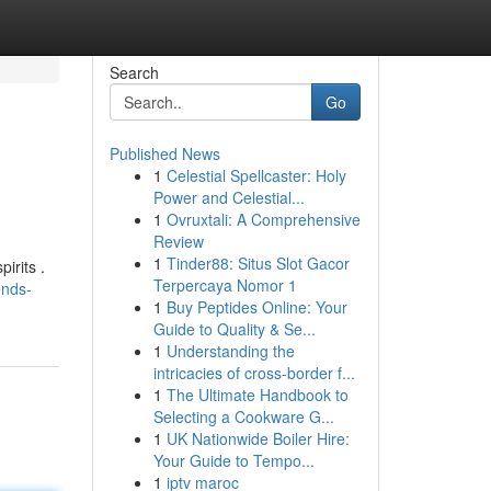
Search
Go
Published News
1
Celestial Spellcaster: Holy
Power and Celestial...
1
Ovruxtali: A Comprehensive
Review
1
Tinder88: Situs Slot Gacor
irits .
Terpercaya Nomor 1
ends-
1
Buy Peptides Online: Your
Guide to Quality & Se...
1
Understanding the
intricacies of cross-border f...
1
The Ultimate Handbook to
Selecting a Cookware G...
1
UK Nationwide Boiler Hire:
Your Guide to Tempo...
1
iptv maroc