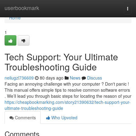
Home
userbookmark
Togg
navi
Home
1
Tech Support: Your Ultimate
Troubleshooting Guide
neilugzl736609
80 days ago
News
Discuss
Facing an annoying challenge with your computer ? Don't panic !
This manual offers simple tips to resolve common software errors
. We’ll lead you through basic steps for locating the reason of your
https://cheapbookmarking.com/story21390632/tech-support-your-
ultimate-troubleshooting-guide
Comments
Who Upvoted
Comments