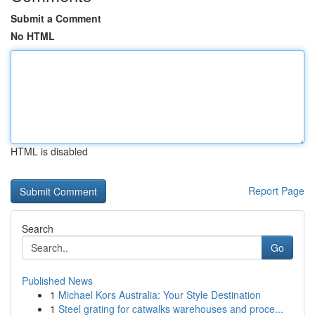
Submit a Comment
No HTML
HTML is disabled
Report Page
Search
Go
Published News
1
Michael Kors Australia: Your Style Destination
1
Steel grating for catwalks warehouses and proce...