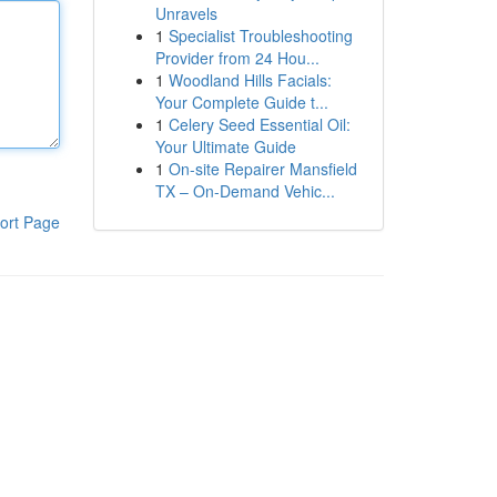
Unravels
1
Specialist Troubleshooting
Provider from 24 Hou...
1
Woodland Hills Facials:
Your Complete Guide t...
1
Celery Seed Essential Oil:
Your Ultimate Guide
1
On-site Repairer Mansfield
TX – On-Demand Vehic...
ort Page