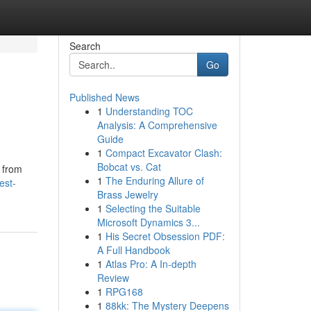
Search
Go
Published News
1
Understanding TOC
Analysis: A Comprehensive
Guide
1
Compact Excavator Clash:
Bobcat vs. Cat
s from
1
The Enduring Allure of
est-
Brass Jewelry
1
Selecting the Suitable
Microsoft Dynamics 3...
1
His Secret Obsession PDF:
A Full Handbook
1
Atlas Pro: A In-depth
Review
1
RPG168
1
88kk: The Mystery Deepens