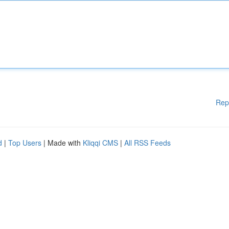
Rep
d
|
Top Users
| Made with
Kliqqi CMS
|
All RSS Feeds