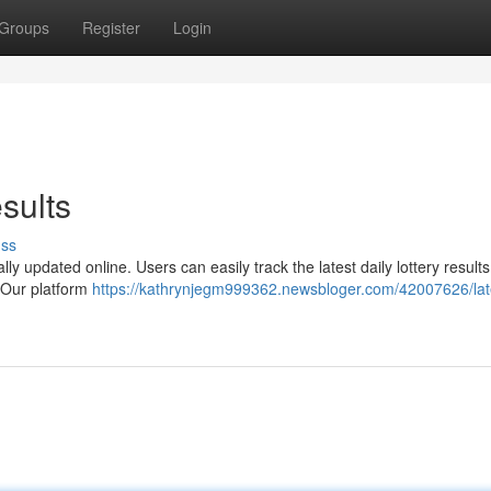
Groups
Register
Login
sults
uss
lly updated online. Users can easily track the latest daily lottery result
s Our platform
https://kathrynjegm999362.newsbloger.com/42007626/lat