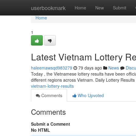
Home
userbookmark
Home
New
Submit
Home
1
Latest Vietnam Lottery Re
haleemawsqd983279
79 days ago
News
Disc
Today , the Vietnamese lottery results have been officia
different regions across Vietnam. Daily Lottery Result
vietnam-lottery-results
Comments
Who Upvoted
Comments
Submit a Comment
No HTML