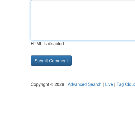
HTML is disabled
Copyright © 2026 |
Advanced Search
|
Live
|
Tag Clou