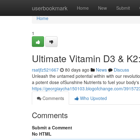
Home
userbookmark
Home
New
Submit
Home
1
Ultimate Vitamin D3 & K2
rsatjfz521667
80 days ago
News
Discuss
Unleash the untamed potential within with our revolut
a potent dose ofSunshine Nutrients to fuel your body's 
https://georgiaycha150103.blogofchange.com/39157232
Comments
Who Upvoted
Comments
Submit a Comment
No HTML