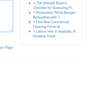
1
The Ultimate Buyer's
Checklist for Evaluating R...
1
Pembuatan Portal Bangsa
Berkualitas oleh T...
1
Find Best Commercial
Cleaning Firms Ar...
1
Labour Hire in Australia: A
Growing Trend
ort Page