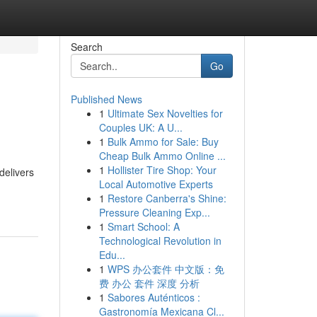
Search
Go
Published News
1
Ultimate Sex Novelties for
Couples UK: A U...
1
Bulk Ammo for Sale: Buy
Cheap Bulk Ammo Online ...
1
Hollister Tire Shop: Your
delivers
Local Automotive Experts
1
Restore Canberra's Shine:
Pressure Cleaning Exp...
1
Smart School: A
Technological Revolution in
Edu...
1
WPS 办公套件 中文版：免
费 办公 套件 深度 分析
1
Sabores Auténticos :
Gastronomía Mexicana Cl...