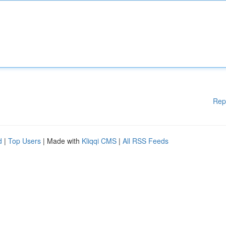
Rep
d
|
Top Users
| Made with
Kliqqi CMS
|
All RSS Feeds