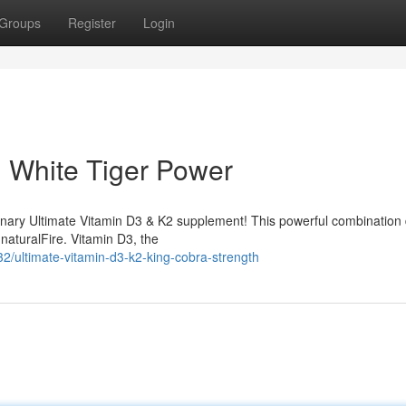
Groups
Register
Login
: White Tiger Power
ionary Ultimate Vitamin D3 & K2 supplement! This powerful combination 
naturalFire. Vitamin D3, the
/ultimate-vitamin-d3-k2-king-cobra-strength