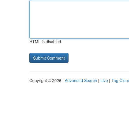
HTML is disabled
Copyright © 2026 |
Advanced Search
|
Live
|
Tag Clou