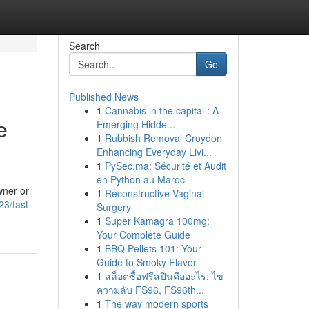
Search
Go
Published News
1
Cannabis in the capital : A
e
Emerging Hidde...
1
Rubbish Removal Croydon
Enhancing Everyday Livi...
1
PySec.ma: Sécurité et Audit
en Python au Maroc
wner or
1
Reconstructive Vaginal
3/fast-
Surgery
1
Super Kamagra 100mg:
Your Complete Guide
1
BBQ Pellets 101: Your
Guide to Smoky Flavor
1
สล็อตซื้อฟรีสปินคืออะไร: ไข
ความลับ FS96, FS96th...
1
The way modern sports