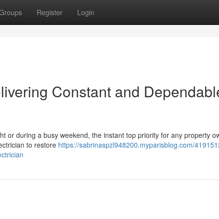
Groups
Register
Login
livering Constant and Dependabl
ight or during a busy weekend, the instant top priority for any property o
ctrician to restore
https://sabrinaspzl948200.myparisblog.com/4191512
ctrician