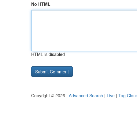
No HTML
HTML is disabled
Copyright © 2026 |
Advanced Search
|
Live
|
Tag Clou