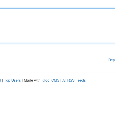
Rep
d
|
Top Users
| Made with
Kliqqi CMS
|
All RSS Feeds