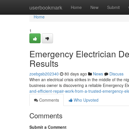
Home
userbookmark
Home
New
Submit
Home
1
Emergency Electrician De
Results
zoebgsb202340
80 days ago
News
Discuss
When an electrical crisis strikes in the middle of the n
business owner is discovering a reliable Emergency Ele
and-efficient-repair-work-from-a-trusted-emergency-ele
Comments
Who Upvoted
Comments
Submit a Comment