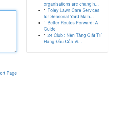
organisations are changin...
1
Foley Lawn Care Services
for Seasonal Yard Main...
1
Better Routes Forward: A
Guide
1
24 Club : Nền Tảng Giải Trí
Hàng Đầu Của Vi...
ort Page