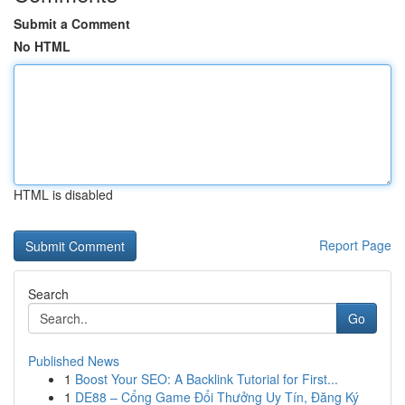
Submit a Comment
No HTML
HTML is disabled
Report Page
Search
Go
Published News
1
Boost Your SEO: A Backlink Tutorial for First...
1
DE88 – Cổng Game Đổi Thưởng Uy Tín, Đăng Ký