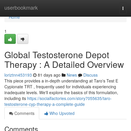
Home
userbookmark
Togg
navi
Home
1
Global Testosterone Depot
Therapy : A Detailed Overview
loriztnn453193
81 days ago
News
Discuss
This piece provides a in-depth understanding at Taro's Test E
Cypionate TRT , frequently used for individuals experiencing
inadequate levels. We'll explore the basics of this formulation,
including its
https://socialfactories.com/story7055635/taro-
testosterone-cyp-therapy-a-complete-guide
Comments
Who Upvoted
Comments