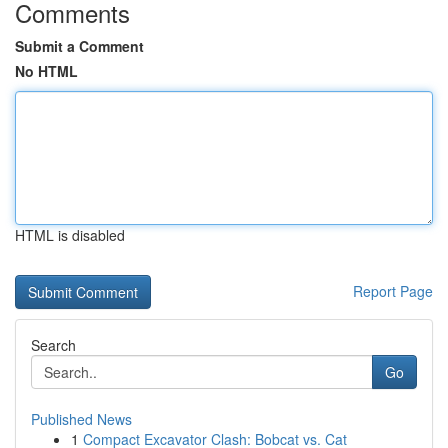
Comments
Submit a Comment
No HTML
HTML is disabled
Report Page
Search
Go
Published News
1
Compact Excavator Clash: Bobcat vs. Cat