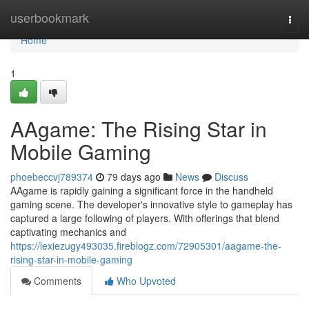
Home
userbookmark
Togg
navi
Home
1
AAgame: The Rising Star in
Mobile Gaming
phoebeccvj789374
79 days ago
News
Discuss
AAgame is rapidly gaining a significant force in the handheld
gaming scene. The developer's innovative style to gameplay has
captured a large following of players. With offerings that blend
captivating mechanics and
https://lexiezugy493035.fireblogz.com/72905301/aagame-the-
rising-star-in-mobile-gaming
Comments
Who Upvoted