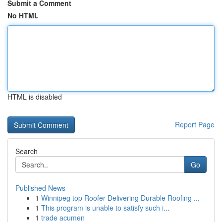
Submit a Comment
No HTML
HTML is disabled
Report Page
Search
Go
Published News
1
Winnipeg top Roofer Delivering Durable Roofing ...
1
This program is unable to satisfy such i...
1
trade acumen