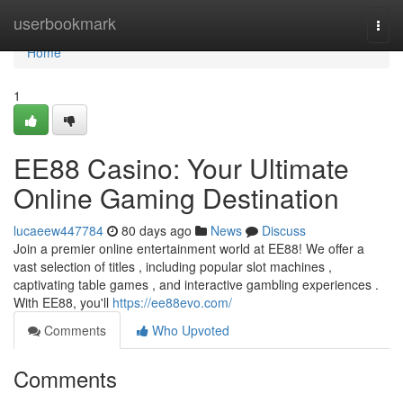
Home
userbookmark
Togg
navi
Home
1
EE88 Casino: Your Ultimate
Online Gaming Destination
lucaeew447784
80 days ago
News
Discuss
Join a premier online entertainment world at EE88! We offer a
vast selection of titles , including popular slot machines ,
captivating table games , and interactive gambling experiences .
With EE88, you'll
https://ee88evo.com/
Comments
Who Upvoted
Comments