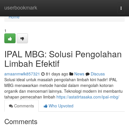
Home
userbookmark
Togg
navi
Home
1
IPAL MBG: Solusi Pengolahan
Limbah Efektif
amaanmwlk857321
81 days ago
News
Discuss
Solusi ideal untuk masalah pengolahan limbah kini hadir! IPAL
MBG menawarkan metode handal dalam mengolah kotoran
organik dan mencemari lainnya. Teknologi modern ini membantu
tahapan pemecahan limbah
https://astatirtasaka.com/ipal-mbg/
Comments
Who Upvoted
Comments