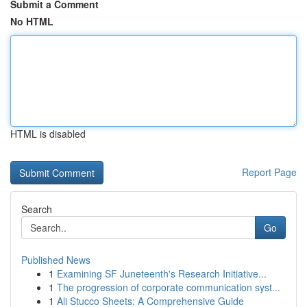
Submit a Comment
No HTML
HTML is disabled
Report Page
Search
Go
Published News
1
Examining SF Juneteenth's Research Initiative...
1
The progression of corporate communication syst...
1
Ali Stucco Sheets: A Comprehensive Guide