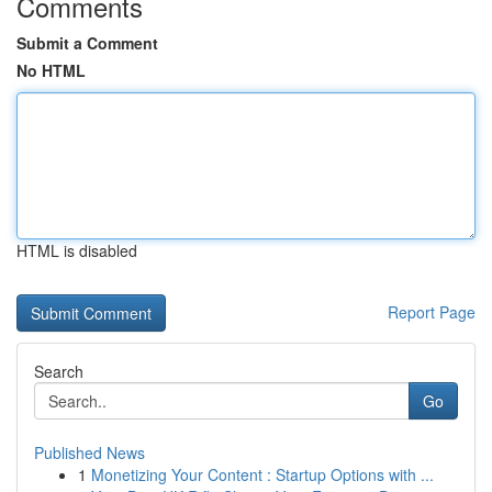
Comments
Submit a Comment
No HTML
HTML is disabled
Report Page
Search
Go
Published News
1
Monetizing Your Content : Startup Options with ...