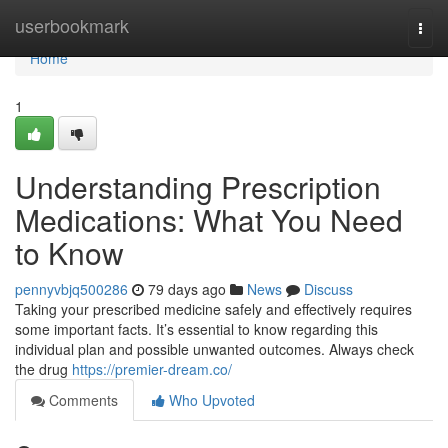
Home
userbookmark
Togg
navi
Home
1
Understanding Prescription
Medications: What You Need
to Know
pennyvbjq500286
79 days ago
News
Discuss
Taking your prescribed medicine safely and effectively requires
some important facts. It’s essential to know regarding this
individual plan and possible unwanted outcomes. Always check
the drug
https://premier-dream.co/
Comments
Who Upvoted