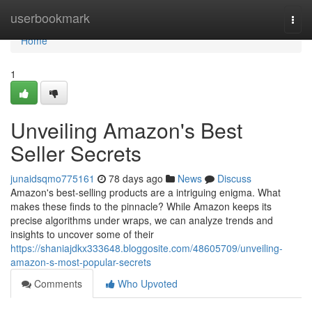
Home
userbookmark
Togg
navi
Home
1
Unveiling Amazon's Best
Seller Secrets
junaidsqmo775161
78 days ago
News
Discuss
Amazon's best-selling products are a intriguing enigma. What
makes these finds to the pinnacle? While Amazon keeps its
precise algorithms under wraps, we can analyze trends and
insights to uncover some of their
https://shaniajdkx333648.bloggosite.com/48605709/unveiling-
amazon-s-most-popular-secrets
Comments
Who Upvoted