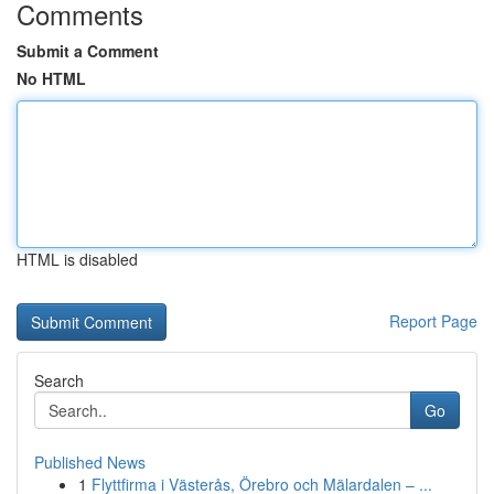
Comments
Submit a Comment
No HTML
HTML is disabled
Report Page
Search
Go
Published News
1
Flyttfirma i Västerås, Örebro och Mälardalen – ...