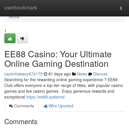
Home
userbookmark
Togg
navi
Home
1
EE88 Casino: Your Ultimate
Online Gaming Destination
caoimhekwcy872175
81 days ago
News
Discuss
Searching for the rewarding online gaming experience ? EE88
Club offers everyone a top-tier range of titles, with popular casino
games and live casino games . Enjoy generous rewards and
exceptional
https://ee88.systems/
Comments
Who Upvoted
Comments