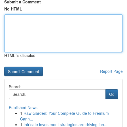
Submit a Comment
No HTML
HTML is disabled
Report Page
Search
Go
Published News
1
Raw Garden: Your Complete Guide to Premium
Cann...
1
Intricate investment strategies are driving inn...