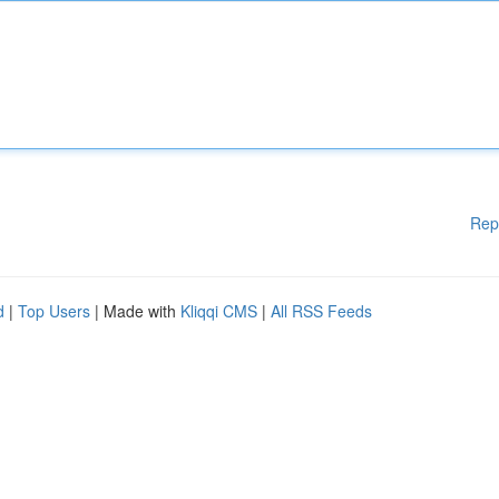
Rep
d
|
Top Users
| Made with
Kliqqi CMS
|
All RSS Feeds