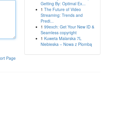
Getting By: Optimal Ex...
1
The Future of Video
Streaming: Trends and
Predi...
1
99exch: Get Your New ID &
Seamless copyright
1
Kuweta Malarska 7L
Niebieska – Nowa z Plombą
ort Page