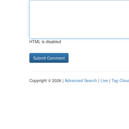
HTML is disabled
Copyright © 2026 |
Advanced Search
|
Live
|
Tag Clou