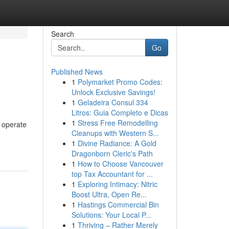
Search
Go
Published News
1
Polymarket Promo Codes:
Unlock Exclusive Savings!
1
Geladeira Consul 334
Litros: Guia Completo e Dicas
1
Stress Free Remodelling
 operate
Cleanups with Western S...
1
Divine Radiance: A Gold
Dragonborn Cleric's Path
1
How to Choose Vancouver
top Tax Accountant for ...
1
Exploring Intimacy: Nitric
Boost Ultra, Open Re...
1
Hastings Commercial Bin
Solutions: Your Local P...
1
Thriving – Rather Merely