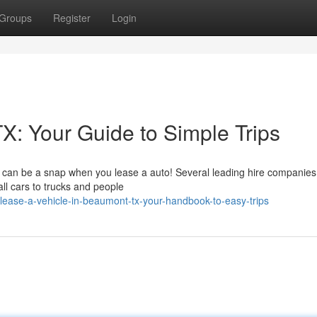
Groups
Register
Login
X: Your Guide to Simple Trips
 can be a snap when you lease a auto! Several leading hire companies
all cars to trucks and people
ease-a-vehicle-in-beaumont-tx-your-handbook-to-easy-trips