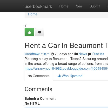
Home
userbookmark
Home
New
Submit
Home
1
Rent a Car in Beaumont T
kiaraftnw871871
79 days ago
News
Discuss
Planning a stay to Beaumont, Texas? Securing around
in the area, offering a broad range of options, from sm
https://arranvncc184982.boyblogguide.com/40049458/l
Comments
Who Upvoted
Comments
Submit a Comment
No HTML