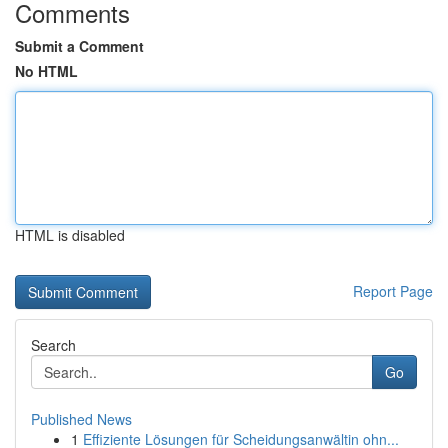
Comments
Submit a Comment
No HTML
HTML is disabled
Report Page
Search
Go
Published News
1
Effiziente Lösungen für Scheidungsanwältin ohn...