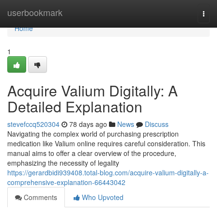
Home
userbookmark
Togg
navi
Home
1
Acquire Valium Digitally: A
Detailed Explanation
stevefccq520304
78 days ago
News
Discuss
Navigating the complex world of purchasing prescription
medication like Valium online requires careful consideration. This
manual aims to offer a clear overview of the procedure,
emphasizing the necessity of legality
https://gerardbidi939408.total-blog.com/acquire-valium-digitally-a-
comprehensive-explanation-66443042
Comments
Who Upvoted