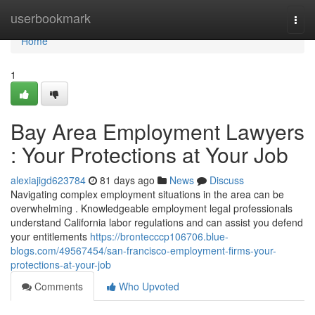
Home
userbookmark
Togg
navi
Home
1
Bay Area Employment Lawyers
: Your Protections at Your Job
alexiajigd623784
81 days ago
News
Discuss
Navigating complex employment situations in the area can be
overwhelming . Knowledgeable employment legal professionals
understand California labor regulations and can assist you defend
your entitlements
https://brontecccp106706.blue-
blogs.com/49567454/san-francisco-employment-firms-your-
protections-at-your-job
Comments
Who Upvoted