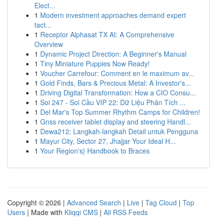
Elect...
1
Modern investment approaches demand expert
tact...
1
Receptor Alphasat TX AI: A Comprehensive
Overview
1
Dynamic Project Direction: A Beginner's Manual
1
Tiny Miniature Puppies Now Ready!
1
Voucher Carrefour: Comment en le maximum av...
1
Gold Finds, Bars & Precious Metal: A Investor's...
1
Driving Digital Transformation: How a CIO Consu...
1
Soi 247 - Soi Cầu VIP 22: Dữ Liệu Phân Tích ...
1
Del Mar's Top Summer Rhythm Camps for Children!
1
Gnss receiver tablet display and steering Handl...
1
Dewa212: Langkah-langkah Detail untuk Pengguna
1
Mayur City, Sector 27, Jhajjar Your Ideal H...
1
Your Region's} Handbook to Braces
Copyright © 2026 |
Advanced Search
|
Live
|
Tag Cloud
|
Top
Users
| Made with
Kliqqi CMS
|
All RSS Feeds