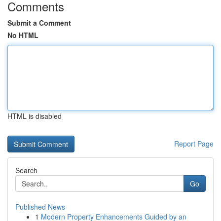
Comments
Submit a Comment
No HTML
HTML is disabled
Report Page
Search
Go
Published News
1
Modern Property Enhancements Guided by an