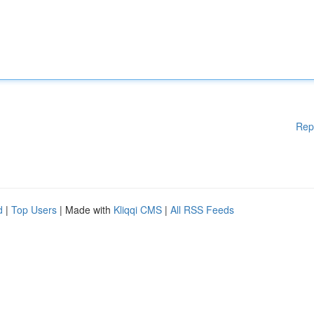
Rep
d
|
Top Users
| Made with
Kliqqi CMS
|
All RSS Feeds