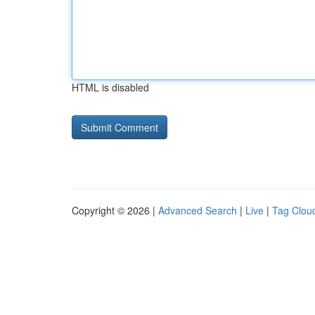
HTML is disabled
Copyright © 2026 |
Advanced Search
|
Live
|
Tag Clou