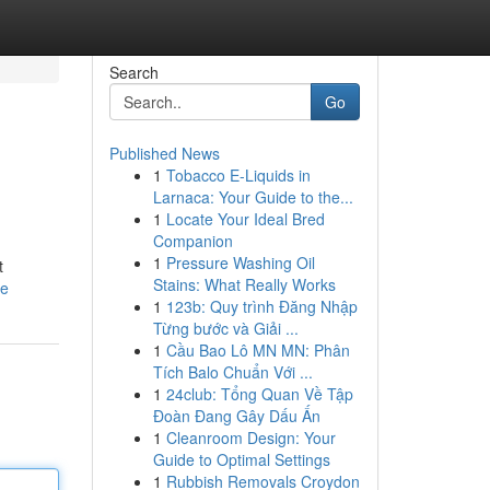
Search
Go
Published News
1
Tobacco E-Liquids in
Larnaca: Your Guide to the...
1
Locate Your Ideal Bred
Companion
1
Pressure Washing Oil
t
Stains: What Really Works
le
1
123b: Quy trình Đăng Nhập
Từng bước và Giải ...
1
Cầu Bao Lô MN MN: Phân
Tích Balo Chuẩn Với ...
1
24club: Tổng Quan Về Tập
Đoàn Đang Gây Dấu Ấn
1
Cleanroom Design: Your
Guide to Optimal Settings
1
Rubbish Removals Croydon