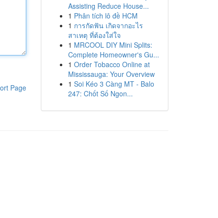
Assisting Reduce House...
1
Phân tích lô đề HCM
1
การกัดฟัน เกิดจากอะไร
สาเหตุ ที่ต้องใส่ใจ
1
MRCOOL DIY Mini Splits:
Complete Homeowner's Gu...
1
Order Tobacco Online at
Mississauga: Your Overview
1
Soi Kéo 3 Càng MT - Balo
ort Page
247: Chốt Số Ngon...