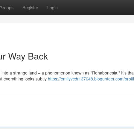
Groups
Register
Login
ur Way Back
ng into a strange land – a phenomenon known as "Rehabonesia." It's tha
but everything looks subtly
https://emilyvcdr137648.blogunteer.com/profi