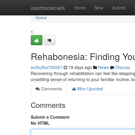
Home
userbookmark
Home
New
Submit
Home
1
Rehabonesia: Finding Yo
aoifezlba785567
79 days ago
News
Discuss
Recovering through rehabilitation can feel like steppi
unsettling sense of returning to your familiar routine, 
Comments
Who Upvoted
Comments
Submit a Comment
No HTML