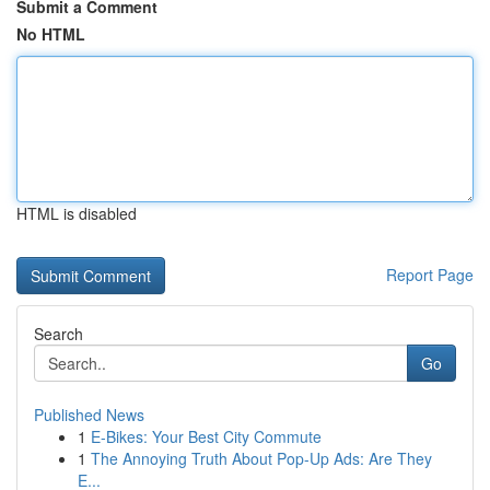
Submit a Comment
No HTML
HTML is disabled
Report Page
Search
Go
Published News
1
E-Bikes: Your Best City Commute
1
The Annoying Truth About Pop-Up Ads: Are They
E...