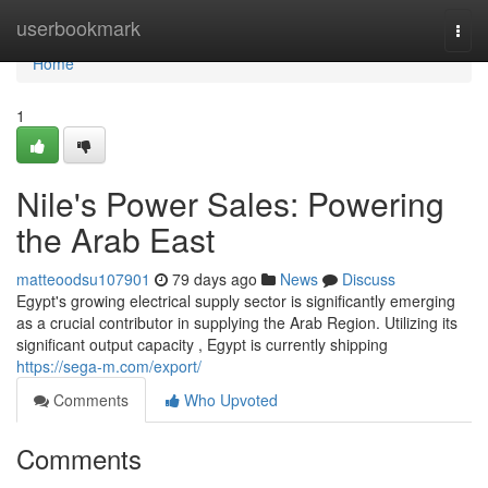
Home
userbookmark
Togg
navi
Home
1
Nile's Power Sales: Powering
the Arab East
matteoodsu107901
79 days ago
News
Discuss
Egypt's growing electrical supply sector is significantly emerging
as a crucial contributor in supplying the Arab Region. Utilizing its
significant output capacity , Egypt is currently shipping
https://sega-m.com/export/
Comments
Who Upvoted
Comments