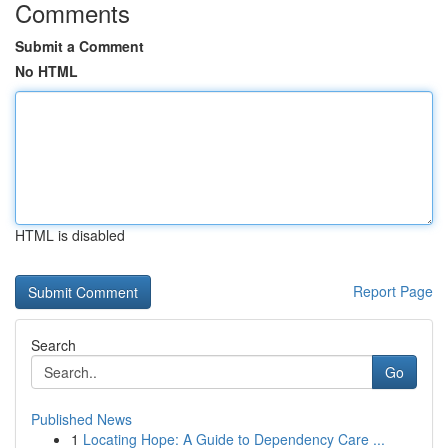
Comments
Submit a Comment
No HTML
HTML is disabled
Report Page
Search
Go
Published News
1
Locating Hope: A Guide to Dependency Care ...