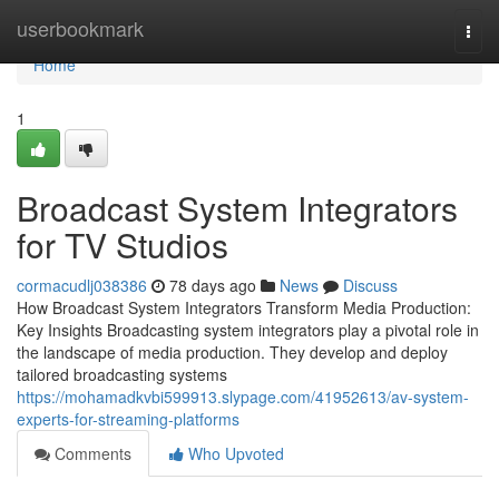
Home
userbookmark
Togg
navi
Home
1
Broadcast System Integrators
for TV Studios
cormacudlj038386
78 days ago
News
Discuss
How Broadcast System Integrators Transform Media Production:
Key Insights Broadcasting system integrators play a pivotal role in
the landscape of media production. They develop and deploy
tailored broadcasting systems
https://mohamadkvbi599913.slypage.com/41952613/av-system-
experts-for-streaming-platforms
Comments
Who Upvoted