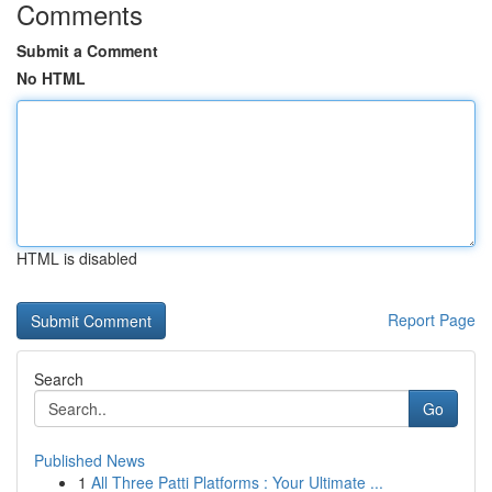
Comments
Submit a Comment
No HTML
HTML is disabled
Report Page
Search
Go
Published News
1
All Three Patti Platforms : Your Ultimate ...