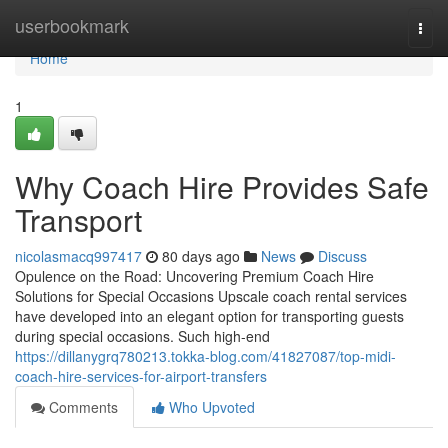
Home
userbookmark
Togg
navi
Home
1
Why Coach Hire Provides Safe
Transport
nicolasmacq997417
80 days ago
News
Discuss
Opulence on the Road: Uncovering Premium Coach Hire
Solutions for Special Occasions Upscale coach rental services
have developed into an elegant option for transporting guests
during special occasions. Such high-end
https://dillanygrq780213.tokka-blog.com/41827087/top-midi-
coach-hire-services-for-airport-transfers
Comments
Who Upvoted