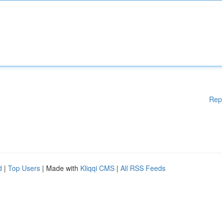
Rep
d
|
Top Users
| Made with
Kliqqi CMS
|
All RSS Feeds