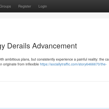
Groups
Register
Login
tegy Derails Advancement
 ambitious plans, but consistently experience a painful reality: the car
 originate from inflexible
https://sociallytraffic.com/story6466670/the-