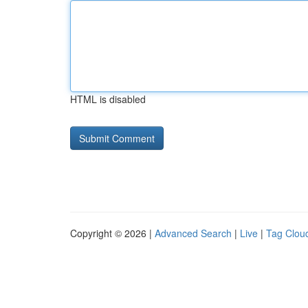
HTML is disabled
Copyright © 2026 |
Advanced Search
|
Live
|
Tag Clou