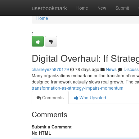
Home
userbookmark
Home
New
Submit
Home
1
Digital Overhaul: If Stra
charlieyezh870179
78 days ago
News
Discuss
Many organizations embark on online transformation with
designed framework actually slows real growth. The can
transformation-as-strategy-impairs-momentum
Comments
Who Upvoted
Comments
Submit a Comment
No HTML