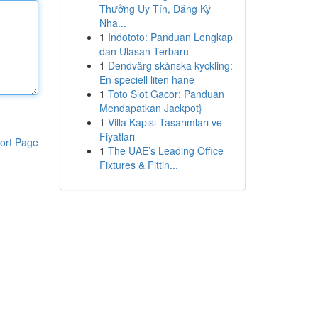
Thưởng Uy Tín, Đăng Ký
Nha...
1
Indototo: Panduan Lengkap
dan Ulasan Terbaru
1
Dendvärg skånska kyckling:
En speciell liten hane
1
Toto Slot Gacor: Panduan
Mendapatkan Jackpot}
1
Villa Kapısı Tasarımları ve
Fiyatları
ort Page
1
The UAE’s Leading Office
Fixtures & Fittin...