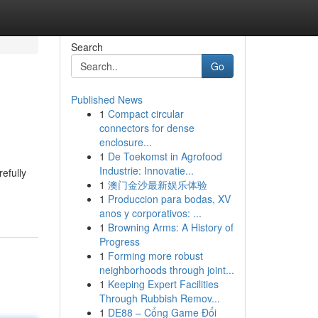
Search
Go
Published News
1
Compact circular
connectors for dense
enclosure...
1
De Toekomst in Agrofood
Industrie: Innovatie...
efully
1
澳门金沙最新娱乐体验
1
Produccion para bodas, XV
anos y corporativos: ...
1
Browning Arms: A History of
Progress
1
Forming more robust
neighborhoods through joint...
1
Keeping Expert Facilities
Through Rubbish Remov...
1
DE88 – Cổng Game Đổi