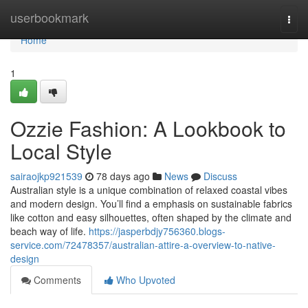
Home
userbookmark
Togg
navi
Home
1
Ozzie Fashion: A Lookbook to
Local Style
sairaojkp921539
78 days ago
News
Discuss
Australian style is a unique combination of relaxed coastal vibes
and modern design. You’ll find a emphasis on sustainable fabrics
like cotton and easy silhouettes, often shaped by the climate and
beach way of life.
https://jasperbdjy756360.blogs-
service.com/72478357/australian-attire-a-overview-to-native-
design
Comments
Who Upvoted