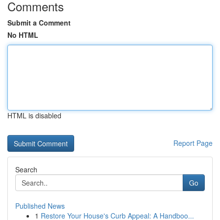
Comments
Submit a Comment
No HTML
HTML is disabled
Report Page
Search
Go
Published News
1
Restore Your House's Curb Appeal: A Handboo...