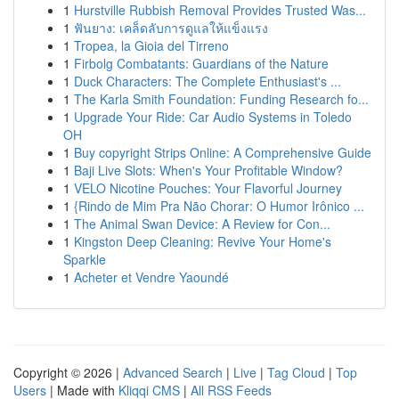
1
Hurstville Rubbish Removal Provides Trusted Was...
1
ฟันยาง: เคล็ดลับการดูแลให้แข็งแรง
1
Tropea, la Gioia del Tirreno
1
Firbolg Combatants: Guardians of the Nature
1
Duck Characters: The Complete Enthusiast's ...
1
The Karla Smith Foundation: Funding Research fo...
1
Upgrade Your Ride: Car Audio Systems in Toledo
OH
1
Buy copyright Strips Online: A Comprehensive Guide
1
Baji Live Slots: When's Your Profitable Window?
1
VELO Nicotine Pouches: Your Flavorful Journey
1
{Rindo de Mim Pra Não Chorar: O Humor Irônico ...
1
The Animal Swan Device: A Review for Con...
1
Kingston Deep Cleaning: Revive Your Home's
Sparkle
1
Acheter et Vendre Yaoundé
Copyright © 2026 |
Advanced Search
|
Live
|
Tag Cloud
|
Top
Users
| Made with
Kliqqi CMS
|
All RSS Feeds