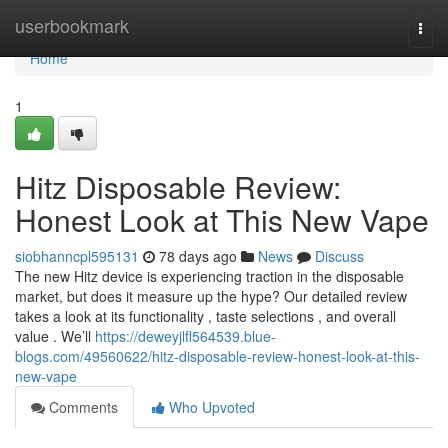
Home
userbookmark
Togg
navi
Home
1
Hitz Disposable Review:
Honest Look at This New Vape
siobhanncpl595131
78 days ago
News
Discuss
The new Hitz device is experiencing traction in the disposable
market, but does it measure up the hype? Our detailed review
takes a look at its functionality , taste selections , and overall
value . We’ll
https://deweyjlfl564539.blue-
blogs.com/49560622/hitz-disposable-review-honest-look-at-this-
new-vape
Comments
Who Upvoted