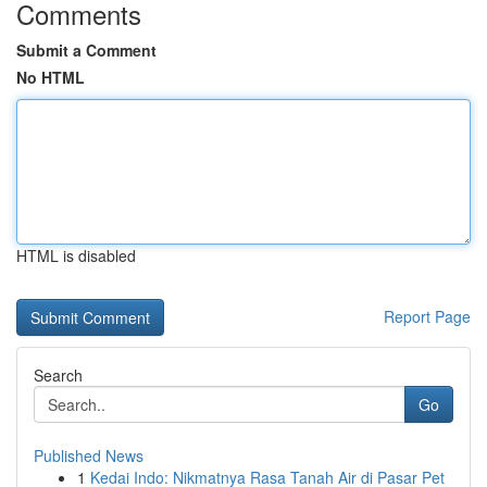
Comments
Submit a Comment
No HTML
HTML is disabled
Report Page
Search
Go
Published News
1
Kedai Indo: Nikmatnya Rasa Tanah Air di Pasar Pet