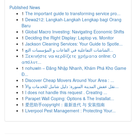
Published News
1
The important guide to transforming service pro...
1
Dewa212: Langkah-Langkah Lengkap bagi Orang
Baru
1
Global Macro Investing: Navigating Economic Shifts
1
Deciding the Right Display: Laptop vs. Monitor
1
Jackson Cleaning Services: Your Guide to Spotle...
1
الشاشات التفاعلية في القاعات و المؤسسات التع...
1
Ξεκινήστε να κερδίζετε χρήματα online: Ο
απόλυτ...
1
nohuwin – Đăng Nhập Nhanh, Khám Phá Kho Game
Đ...
1
Discover Cheap Movers Around Your Area : ...
1
نقل عفش المدينة المنورة: دليل شامل للخدمات والأ...
1
I does not handle this request . Creating ...
1
Parapet Wall Coping: Options & The Installat...
1
爱思助手copyright：最新迭代 与 安装指南
1
Liverpool Pest Management : Protecting Your...