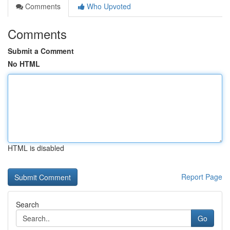
Comments
Who Upvoted
Comments
Submit a Comment
No HTML
HTML is disabled
Report Page
Search
Go