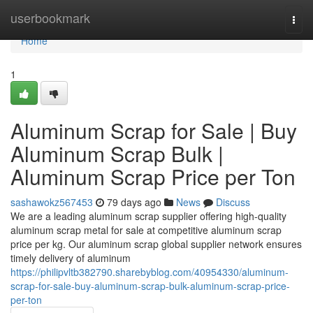
Home
userbookmark
Togg
navi
Home
1
Aluminum Scrap for Sale | Buy
Aluminum Scrap Bulk |
Aluminum Scrap Price per Ton
sashawokz567453
79 days ago
News
Discuss
We are a leading aluminum scrap supplier offering high-quality
aluminum scrap metal for sale at competitive aluminum scrap
price per kg. Our aluminum scrap global supplier network ensures
timely delivery of aluminum
https://philipvltb382790.sharebyblog.com/40954330/aluminum-
scrap-for-sale-buy-aluminum-scrap-bulk-aluminum-scrap-price-
per-ton