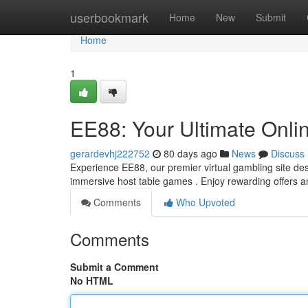
Home
userbookmark
Home
New
Submit
Home
1
EE88: Your Ultimate Onli
gerardevhj222752
80 days ago
News
Discuss
Experience EE88, our premier virtual gambling site dest
immersive host table games . Enjoy rewarding offers 
Comments
Who Upvoted
Comments
Submit a Comment
No HTML