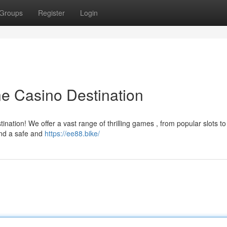
Groups
Register
Login
ne Casino Destination
ination! We offer a vast range of thrilling games , from popular slots to
and a safe and
https://ee88.bike/