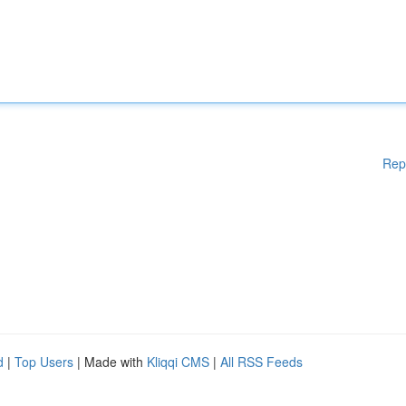
Rep
d
|
Top Users
| Made with
Kliqqi CMS
|
All RSS Feeds