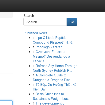
Search
Go
Published News
1
Lipo C Lipob Peptide
Compound Kisspeptin & R...
1
Podólogo Zaratan
1
Ozenvitta: Funciona
Mesmo? Desvendando a
Eficácia
1
Refresh Any Home Through
North Sydney Rubbish R...
1
A Complete Guide to
Dungeon & Dragons Dice
1
Tủ Bếp: Xu Hướng Thiết Kế
Hiện Đại
1
Basic Guidelines to
Sustainable Weight Loss
1
The development of