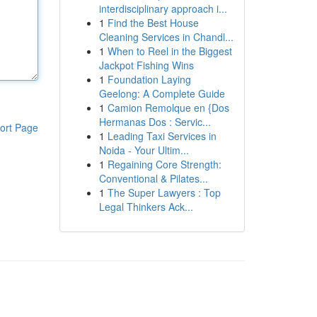
interdisciplinary approach i...
1
Find the Best House
Cleaning Services in Chandl...
1
When to Reel in the Biggest
Jackpot Fishing Wins
1
Foundation Laying
Geelong: A Complete Guide
1
Camion Remolque en {Dos
Hermanas Dos : Servic...
ort Page
1
Leading Taxi Services in
Noida - Your Ultim...
1
Regaining Core Strength:
Conventional & Pilates...
1
The Super Lawyers : Top
Legal Thinkers Ack...