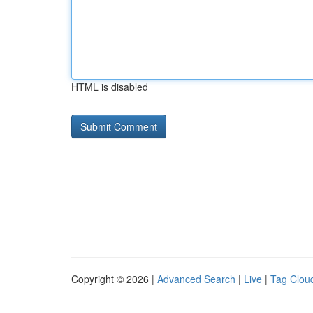
HTML is disabled
Copyright © 2026 |
Advanced Search
|
Live
|
Tag Clou