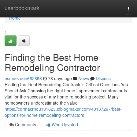
Home
userbookmark
Togg
navi
Home
1
Finding the Best Home
Remodeling Contractor
esmeezeen662896
78 days ago
News
Discuss
Finding the Ideal Remodeling Contractor: Critical Questions You
Should Ask Choosing the right home improvement contractor is
vital for the success of any home remodeling project. Many
homeowners underestimate the value
https://cormacrnqu131623.idblogmaker.com/40137267/best-
options-for-home-remodeling-contractors
Comments
Who Upvoted