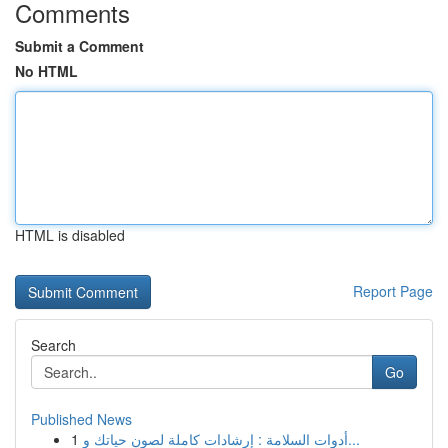
Comments
Submit a Comment
No HTML
HTML is disabled
Report Page
Search
Go
Published News
1
أدوات السلامة : إرشادات كاملة لصون حياتك و...