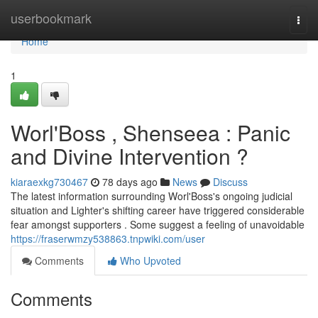
Home
userbookmark
Togg
navi
Home
1
Worl'Boss , Shenseea : Panic
and Divine Intervention ?
kiaraexkg730467
78 days ago
News
Discuss
The latest information surrounding Worl'Boss's ongoing judicial
situation and Lighter's shifting career have triggered considerable
fear amongst supporters . Some suggest a feeling of unavoidable
https://fraserwmzy538863.tnpwiki.com/user
Comments
Who Upvoted
Comments