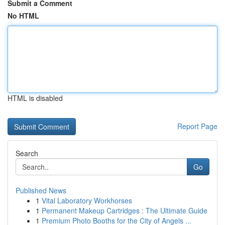
Submit a Comment
No HTML
HTML is disabled
Report Page
Search
Go
Published News
1
Vital Laboratory Workhorses
1
Permanent Makeup Cartridges : The Ultimate Guide
1
Premium Photo Booths for the City of Angels ...