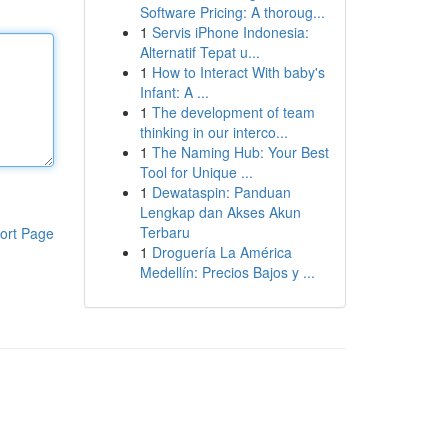
Software Pricing: A thoroug...
1
Servis iPhone Indonesia:
Alternatif Tepat u...
1
How to Interact With baby's
Infant: A ...
1
The development of team
thinking in our interco...
1
The Naming Hub: Your Best
Tool for Unique ...
1
Dewataspin: Panduan
Lengkap dan Akses Akun
Terbaru
ort Page
1
Droguería La América
Medellín: Precios Bajos y ...