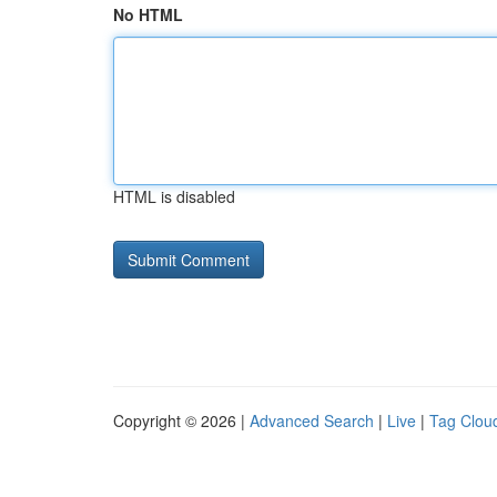
No HTML
HTML is disabled
Copyright © 2026 |
Advanced Search
|
Live
|
Tag Clou