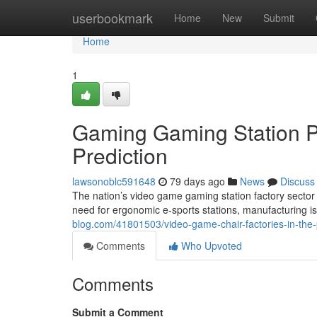
Home
userbookmark
Home
New
Submit
Home
1
Gaming Gaming Station Pl
Prediction
lawsonoblc591648
79 days ago
News
Discuss
The nation’s video game gaming station factory sector
need for ergonomic e-sports stations, manufacturing i
blog.com/41801503/video-game-chair-factories-in-the-p
Comments
Who Upvoted
Comments
Submit a Comment