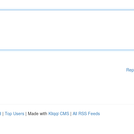
Rep
d
|
Top Users
| Made with
Kliqqi CMS
|
All RSS Feeds