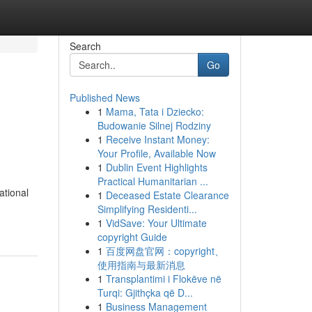
Search
Go
Published News
1
Mama, Tata i Dziecko:
Budowanie Silnej Rodziny
1
Receive Instant Money:
Your Profile, Available Now
1
Dublin Event Highlights
Practical Humanitarian ...
ational
1
Deceased Estate Clearance
Simplifying Residenti...
1
VidSave: Your Ultimate
copyright Guide
1
百度网盘官网：copyright、
使用指南与最新消息
1
Transplantimi i Flokëve në
Turqi: Gjithçka që D...
1
Business Management