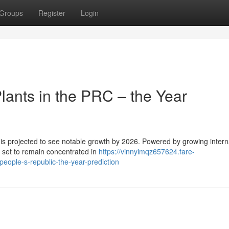
Groups
Register
Login
ants in the PRC – the Year
 is projected to see notable growth by 2026. Powered by growing intern
s set to remain concentrated in
https://vinnyimqz657624.fare-
eople-s-republic-the-year-prediction