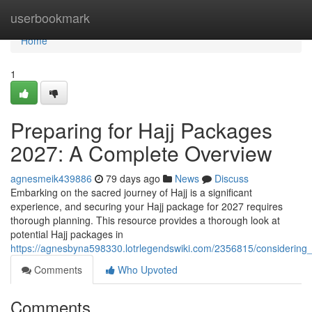
Home
userbookmark
Home
1
Preparing for Hajj Packages
2027: A Complete Overview
agnesmeik439886
79 days ago
News
Discuss
Embarking on the sacred journey of Hajj is a significant
experience, and securing your Hajj package for 2027 requires
thorough planning. This resource provides a thorough look at
potential Hajj packages in
https://agnesbyna598330.lotrlegendswiki.com/2356815/considerin
Comments
Who Upvoted
Comments