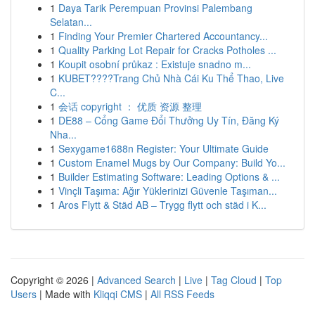
1
Daya Tarik Perempuan Provinsi Palembang
Selatan...
1
Finding Your Premier Chartered Accountancy...
1
Quality Parking Lot Repair for Cracks Potholes ...
1
Koupit osobní průkaz : Existuje snadno m...
1
KUBET????️Trang Chủ Nhà Cái Ku Thể Thao, Live
C...
1
会话 copyright ： 优质 资源 整理
1
DE88 – Cổng Game Đổi Thưởng Uy Tín, Đăng Ký
Nha...
1
Sexygame1688n Register: Your Ultimate Guide
1
Custom Enamel Mugs by Our Company: Build Yo...
1
Builder Estimating Software: Leading Options & ...
1
Vinçli Taşıma: Ağır Yüklerinizi Güvenle Taşıman...
1
Aros Flytt & Städ AB – Trygg flytt och städ i K...
Copyright © 2026 |
Advanced Search
|
Live
|
Tag Cloud
|
Top
Users
| Made with
Kliqqi CMS
|
All RSS Feeds