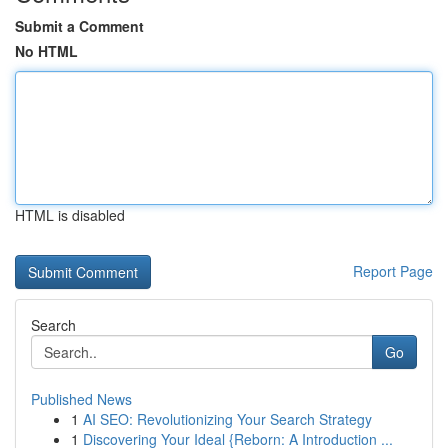
Submit a Comment
No HTML
HTML is disabled
Report Page
Search
Go
Published News
1
AI SEO: Revolutionizing Your Search Strategy
1
Discovering Your Ideal {Reborn: A Introduction ...