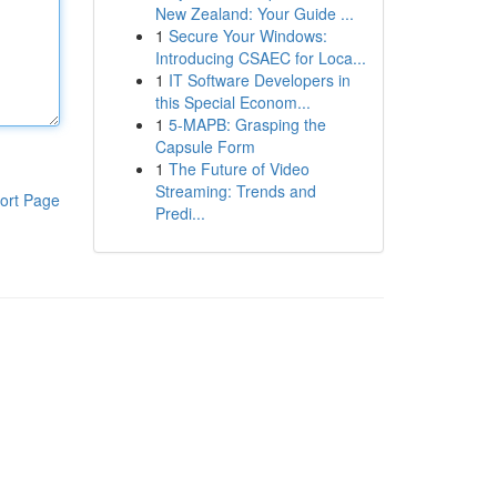
New Zealand: Your Guide ...
1
Secure Your Windows:
Introducing CSAEC for Loca...
1
IT Software Developers in
this Special Econom...
1
5-MAPB: Grasping the
Capsule Form
1
The Future of Video
Streaming: Trends and
ort Page
Predi...