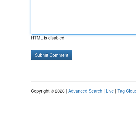
HTML is disabled
Copyright © 2026 |
Advanced Search
|
Live
|
Tag Clou