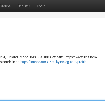
Groups
Register
Login
sinki, Finland Phone: 040 364 1063 Website: https://www.ilmainen-
 oikeudellinen
https://lancedatt931530.kylieblog.com/profile