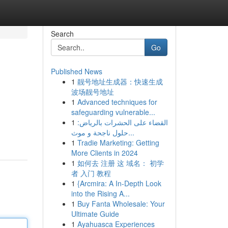
Search
Go
Published News
1
靓号地址生成器：快速生成
波场靓号地址
1
Advanced techniques for
safeguarding vulnerable...
1
القضاء على الحشرات بالرياض:
حلول ناجحة و موث...
1
Tradie Marketing: Getting
More Clients in 2024
1
如何去 注册 这 域名： 初学
者 入门 教程
1
{Arcmira: A In-Depth Look
into the Rising A...
1
Buy Fanta Wholesale: Your
Ultimate Guide
1
Ayahuasca Experiences