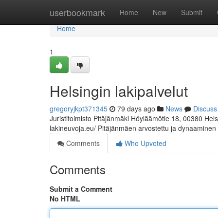
Home
userbookmark
Home
New
Submit
Home
1
Helsingin lakipalvelut
gregoryjkpt371345
79 days ago
News
Discuss
Juristitoimisto Pitäjänmäki Höyläämötie 18, 00380 Hel
lakineuvoja.eu/ Pitäjänmäen arvostettu ja dynaaminen
Comments
Who Upvoted
Comments
Submit a Comment
No HTML