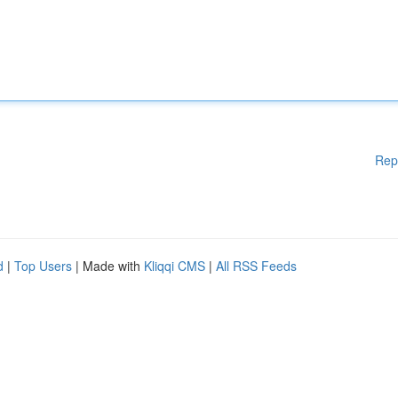
Rep
d
|
Top Users
| Made with
Kliqqi CMS
|
All RSS Feeds