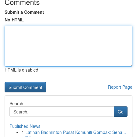
Comments
Submit a Comment
No HTML
HTML is disabled
Report Page
Search
Go
Published News
1
Latihan Badminton Pusat Komuniti Gombak: Sena...