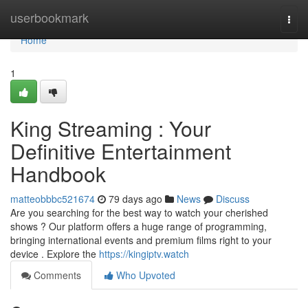
Home
userbookmark
Togg
navi
Home
1
King Streaming : Your
Definitive Entertainment
Handbook
matteobbbc521674
79 days ago
News
Discuss
Are you searching for the best way to watch your cherished
shows ? Our platform offers a huge range of programming,
bringing international events and premium films right to your
device . Explore the
https://kingiptv.watch
Comments
Who Upvoted