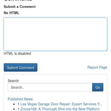
Submit a Comment
No HTML
HTML is disabled
Report Page
Search
Go
Published News
1
Las Vegas Garage Door Repair: Expert Services Y...
1
Znova168: A Thorough Dive into the New Platform