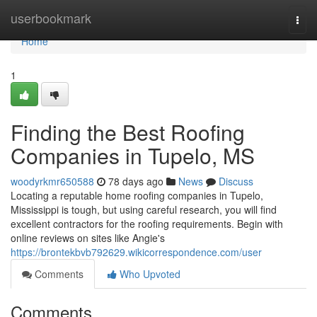
Home
userbookmark
Togg
navi
Home
1
Finding the Best Roofing
Companies in Tupelo, MS
woodyrkmr650588
78 days ago
News
Discuss
Locating a reputable home roofing companies in Tupelo,
Mississippi is tough, but using careful research, you will find
excellent contractors for the roofing requirements. Begin with
online reviews on sites like Angie's
https://brontekbvb792629.wikicorrespondence.com/user
Comments
Who Upvoted
Comments