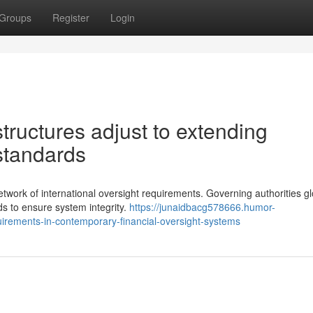
Groups
Register
Login
ructures adjust to extending
standards
etwork of international oversight requirements. Governing authorities gl
s to ensure system integrity.
https://junaidbacg578666.humor-
irements-in-contemporary-financial-oversight-systems