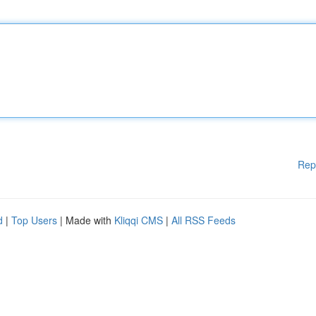
Rep
d
|
Top Users
| Made with
Kliqqi CMS
|
All RSS Feeds