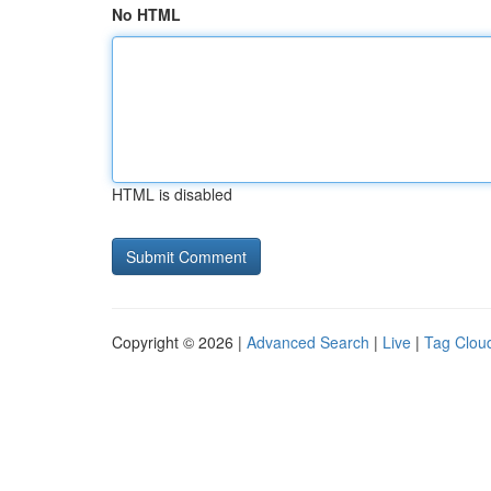
No HTML
HTML is disabled
Copyright © 2026 |
Advanced Search
|
Live
|
Tag Clou