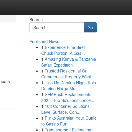
Search
Go
Published News
1
Experience Fine Beef
Chuck Portion: A Gas...
1
Amazing Kenya & Tanzania
Safari Expedition
1
Trusted Residential Or
Commercial Property Wast...
obally
1
Tips Up Domino Higgs Koin
Domino Harga Mur...
1
SEMRush Replacements
2025: Top Solutions concer...
1
10ft Container Solutions:
Level Surface, Con...
1
Plinko Australia: Your Guide
to Casino Fun
1
Tradesperson Estimating