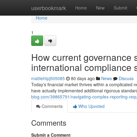
Home
userbookmark
Home
New
Submit
Home
1
How current governance st
international compliance 
mattiehtpj505085
80 days ago
News
Discuss
Today's financial market thrives within a complicated n
have actually implemented additional rigorous standard
blog.com/39865791/navigating-complex-reporting-requ
Comments
Who Upvoted
Comments
Submit a Comment