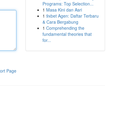
Programs: Top Selection...
1
Masa Kini dan Asri
1
9xbet Agen: Daftar Terbaru
& Cara Bergabung
1
Comprehending the
fundamental theories that
for...
ort Page