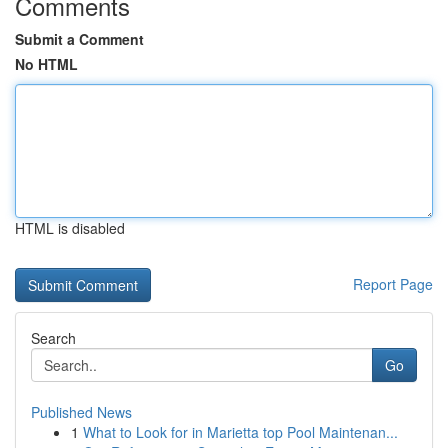
Comments
Submit a Comment
No HTML
HTML is disabled
Report Page
Search
Go
Published News
1
What to Look for in Marietta top Pool Maintenan...