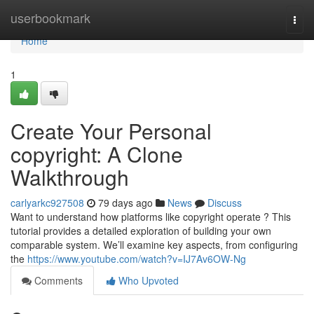
Home
userbookmark
Togg
navi
Home
1
Create Your Personal
copyright: A Clone
Walkthrough
carlyarkc927508
79 days ago
News
Discuss
Want to understand how platforms like copyright operate ? This
tutorial provides a detailed exploration of building your own
comparable system. We’ll examine key aspects, from configuring
the
https://www.youtube.com/watch?v=IJ7Av6OW-Ng
Comments
Who Upvoted