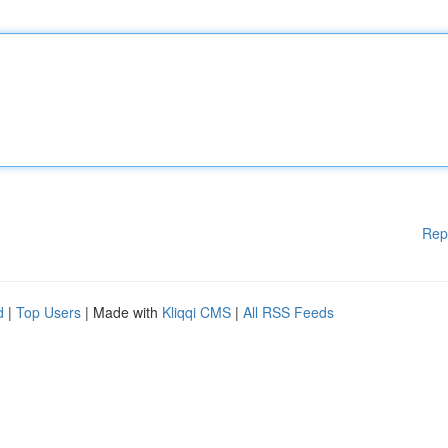
Rep
d
|
Top Users
| Made with
Kliqqi CMS
|
All RSS Feeds