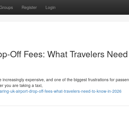
Groups
Register
Login
p-Off Fees: What Travelers Need
 increasingly expensive, and one of the biggest frustrations for passen
r you are taking a taxi,
ring-uk-airport-drop-off-fees-what-travelers-need-to-know-in-2026