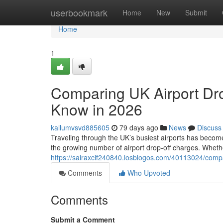
Home
userbookmark
Home
New
Submit
Home
1
Comparing UK Airport Dro
Know in 2026
kallumvsvd885605
79 days ago
News
Discuss
Traveling through the UK’s busiest airports has become
the growing number of airport drop-off charges. Whethe
https://sairaxcif240840.losblogos.com/40113024/compa
Comments
Who Upvoted
Comments
Submit a Comment