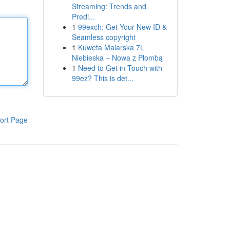
Streaming: Trends and
Predi...
1
99exch: Get Your New ID &
Seamless copyright
1
Kuweta Malarska 7L
Niebieska – Nowa z Plombą
1
Need to Get in Touch with
99ez? This is det...
ort Page