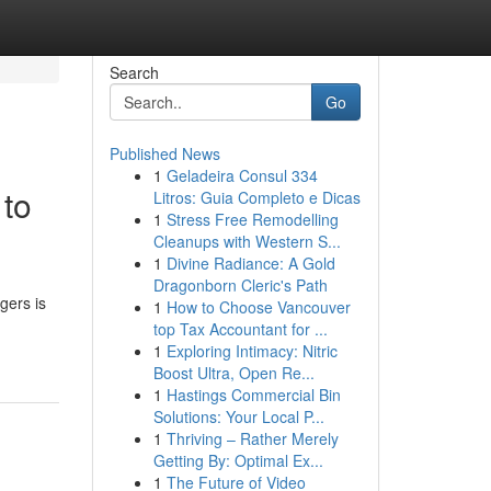
Search
Go
Published News
1
Geladeira Consul 334
 to
Litros: Guia Completo e Dicas
1
Stress Free Remodelling
Cleanups with Western S...
1
Divine Radiance: A Gold
Dragonborn Cleric's Path
gers is
1
How to Choose Vancouver
top Tax Accountant for ...
1
Exploring Intimacy: Nitric
Boost Ultra, Open Re...
1
Hastings Commercial Bin
Solutions: Your Local P...
1
Thriving – Rather Merely
Getting By: Optimal Ex...
1
The Future of Video