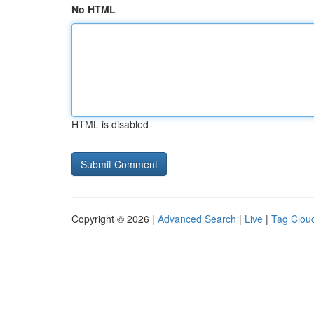
No HTML
HTML is disabled
Copyright © 2026 |
Advanced Search
|
Live
|
Tag Clou