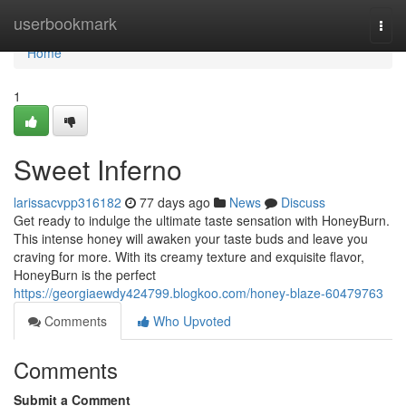
Home
userbookmark
Togg
navi
Home
1
Sweet Inferno
larissacvpp316182
77 days ago
News
Discuss
Get ready to indulge the ultimate taste sensation with HoneyBurn.
This intense honey will awaken your taste buds and leave you
craving for more. With its creamy texture and exquisite flavor,
HoneyBurn is the perfect
https://georgiaewdy424799.blogkoo.com/honey-blaze-60479763
Comments
Who Upvoted
Comments
Submit a Comment