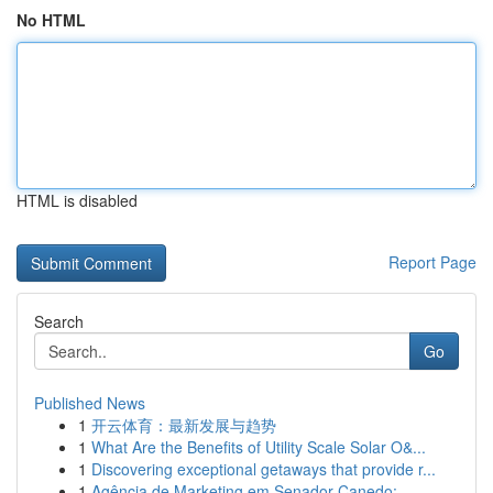
No HTML
HTML is disabled
Report Page
Search
Go
Published News
1
开云体育：最新发展与趋势
1
What Are the Benefits of Utility Scale Solar O&...
1
Discovering exceptional getaways that provide r...
1
Agência de Marketing em Senador Canedo: