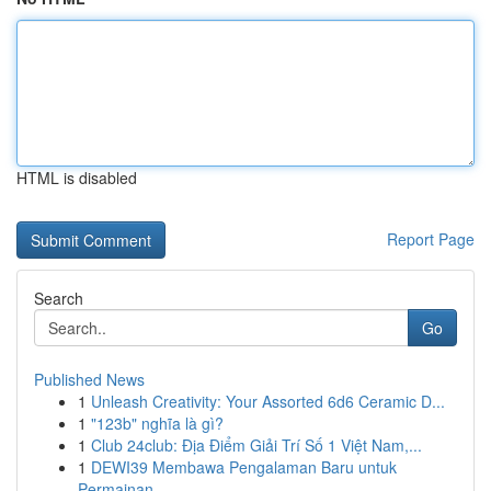
HTML is disabled
Report Page
Search
Go
Published News
1
Unleash Creativity: Your Assorted 6d6 Ceramic D...
1
"123b" nghĩa là gì?
1
Club 24club: Địa Điểm Giải Trí Số 1 Việt Nam,...
1
DEWI39 Membawa Pengalaman Baru untuk
Permainan ...