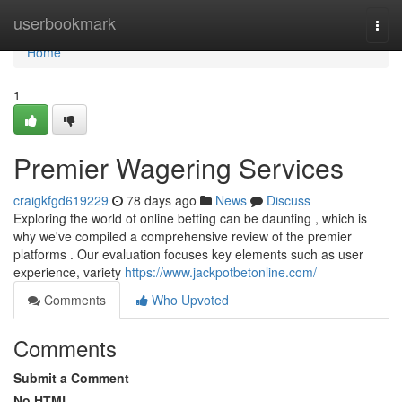
Home
userbookmark
Togg
navi
Home
1
Premier Wagering Services
craigkfgd619229
78 days ago
News
Discuss
Exploring the world of online betting can be daunting , which is
why we've compiled a comprehensive review of the premier
platforms . Our evaluation focuses key elements such as user
experience, variety
https://www.jackpotbetonline.com/
Comments
Who Upvoted
Comments
Submit a Comment
No HTML