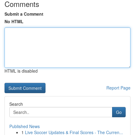
Comments
Submit a Comment
No HTML
HTML is disabled
Report Page
Search
Go
Published News
1
Live Soccer Updates & Final Scores - The Curren...