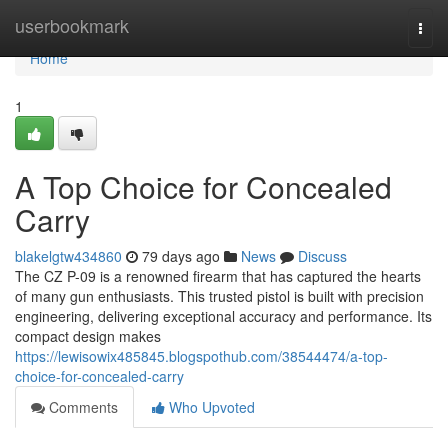
Home
userbookmark
Togg
navi
Home
1
A Top Choice for Concealed
Carry
blakelgtw434860
79 days ago
News
Discuss
The CZ P-09 is a renowned firearm that has captured the hearts
of many gun enthusiasts. This trusted pistol is built with precision
engineering, delivering exceptional accuracy and performance. Its
compact design makes
https://lewisowix485845.blogspothub.com/38544474/a-top-
choice-for-concealed-carry
Comments
Who Upvoted